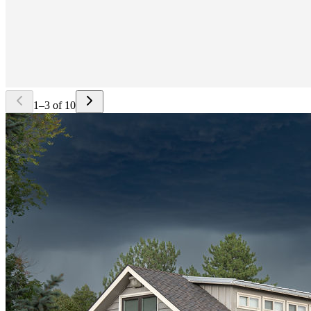
1
–
3
of
10