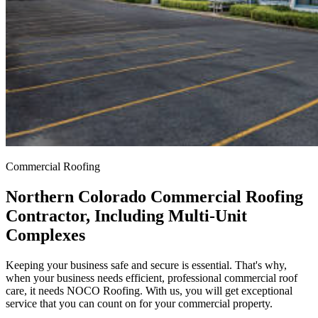
Commercial Roofing
Northern Colorado Commercial Roofing
Contractor, Including Multi-Unit
Complexes
Keeping your business safe and secure is essential. That's why,
when your business needs efficient, professional commercial roof
care, it needs NOCO Roofing. With us, you will get exceptional
service that you can count on for your commercial property.