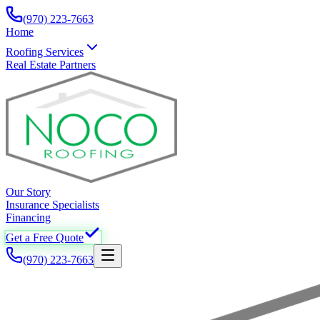
(970) 223-7663
Home
Roofing Services
Real Estate Partners
Our Story
Insurance Specialists
Financing
Get a Free Quote
(970) 223-7663