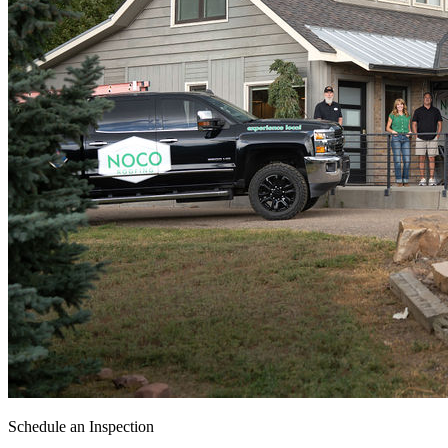
Schedule an Inspection