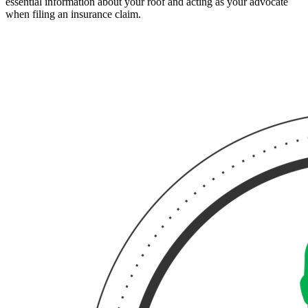
essential information about your roof and acting as your advocate
when filing an insurance claim.