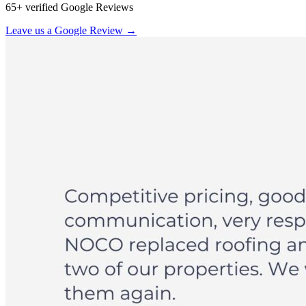
65+ verified Google Reviews
Leave us a Google Review →