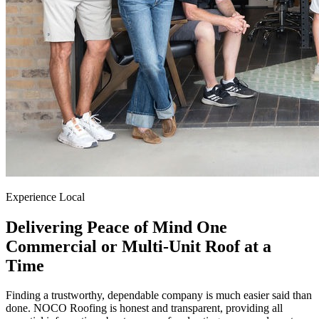
Experience Local
Delivering Peace of Mind One
Commercial or Multi-Unit Roof at a
Time
Finding a trustworthy, dependable company is much easier said than
done. NOCO Roofing is honest and transparent, providing all