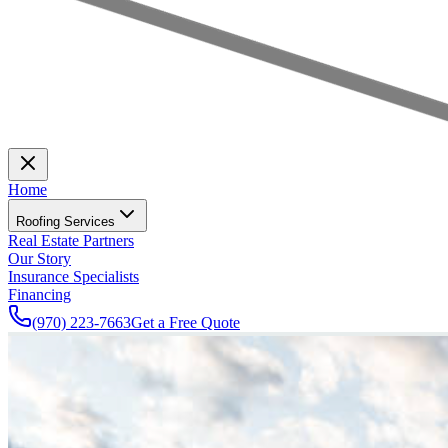
Home
Roofing Services
Real Estate Partners
Our Story
Insurance Specialists
Financing
(970) 223-7663
Get a Free Quote