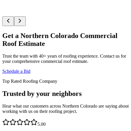
Get a Northern Colorado Commercial
Roof Estimate
Trust the team with 40+ years of roofing experience. Contact us for
your comprehensive commercial roof estimate.
Schedule a Bid
Top Rated Roofing Company
Trusted by your neighbors
Hear what our customers across Northern Colorado are saying about
working with us on their roofing project.
5.00