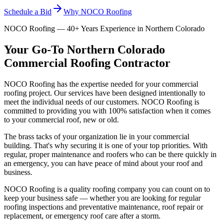
Schedule a Bid
Why NOCO Roofing
NOCO Roofing — 40+ Years Experience in Northern Colorado
Your Go-To Northern Colorado
Commercial Roofing Contractor
NOCO Roofing has the expertise needed for your commercial
roofing project. Our services have been designed intentionally to
meet the individual needs of our customers. NOCO Roofing is
committed to providing you with 100% satisfaction when it comes
to your commercial roof, new or old.
The brass tacks of your organization lie in your commercial
building. That's why securing it is one of your top priorities. With
regular, proper maintenance and roofers who can be there quickly in
an emergency, you can have peace of mind about your roof and
business.
NOCO Roofing is a quality roofing company you can count on to
keep your business safe — whether you are looking for regular
roofing inspections and preventative maintenance, roof repair or
replacement, or emergency roof care after a storm.